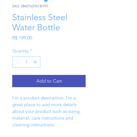
SKU: 284215376135191
Stainless Steel
Water Bottle
Price
R$ 199,00
Quantity
*
Add to Cart
I'm a product description. I'm a 
great place to add more details 
about your product such as sizing, 
material, care instructions and 
cleaning instructions.