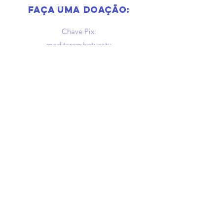
Faça uma doação:
Chave Pix:
meditarembotucatu
@gmail.com
newsletter
Receba nossa programação por 
e-mail
Email
*
enviar
Quero receber novidades e 
programação por e-mail.