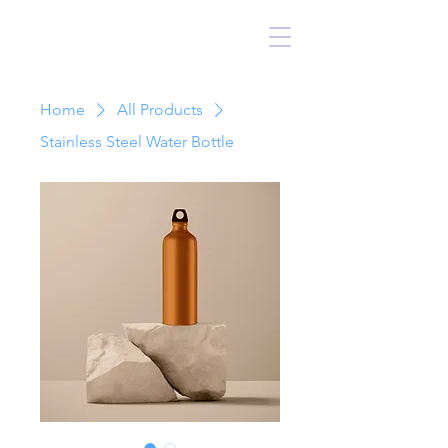
kadampa botucatu
Home
All Products
Stainless Steel Water Bottle